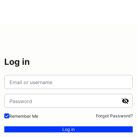
Log in
Email or username
Password
Forgot Password?
Remember Me
Log in