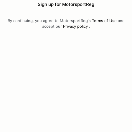
Sign up for MotorsportReg
By continuing, you agree to MotorsportReg's
Terms of Use
and
accept our
Privacy policy
.