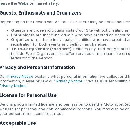
leave the Website immediately.
Guests, Enthusiasts and Organizers
Depending on the reason you visit our Site, there may be additional ter
Guests
are those individuals visiting our Site without creating a
Enthusiasts
are those individuals who have created an account 
Organizers
are those individuals or entities who have created a
registration for both events and selling merchandise.
Third-Party Vendor (“Vendor”)
includes any third-party that i
include Event Organizers that offer services or merchandise on o
terms from the Vendor.
Privacy and Personal Information
Our
Privacy Notice
explains what personal information we collect and h
information, please review our
Privacy Notice
. Even as a Guest visiting
Privacy Notice
.
License for Personal Use
We grant you a limited license and permission to use the MotorsportReg 
website for personal and non-commercial reasons. You may display and
your personal non-commercial use.
Acceptable Use