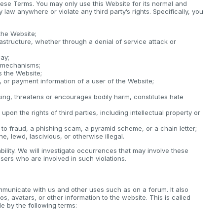
these Terms. You may only use this Website for its normal and
law anywhere or violate any third party’s rights. Specifically, you
the Website;
rastructure, whether through a denial of service attack or
way;
y mechanisms;
s the Website;
e, or payment information of a user of the Website;
sing, threatens or encourages bodily harm, constitutes hate
upon the rights of third parties, including intellectual property or
 to fraud, a phishing scam, a pyramid scheme, or a chain letter;
e, lewd, lascivious, or otherwise illegal.
iability. We will investigate occurrences that may involve these
sers who are involved in such violations.
mmunicate with us and other uses such as on a forum. It also
os, avatars, or other information to the website. This is called
 by the following terms: