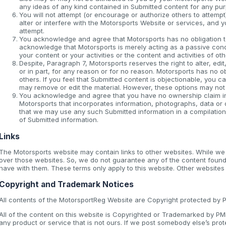
any ideas of any kind contained in Submitted content for any pu
You will not attempt (or encourage or authorize others to attempt
alter or interfere with the Motorsports Website or services, and 
attempt.
You acknowledge and agree that Motorsports has no obligation t
acknowledge that Motorsports is merely acting as a passive conduit
your content or your activities or the content and activities of ot
Despite, Paragraph 7, Motorsports reserves the right to alter, ed
or in part, for any reason or for no reason. Motorsports has no o
others. If you feel that Submitted content is objectionable, you can
may remove or edit the material. However, these options may not
You acknowledge and agree that you have no ownership claim in a
Motorsports that incorporates information, photographs, data or
that we may use any such Submitted information in a compilation
of Submitted information.
Links
The Motorsports website may contain links to other websites. While w
over those websites. So, we do not guarantee any of the content found
have with them. These terms only apply to this website. Other websites
Copyright and Trademark Notices
All contents of the MotorsportReg Website are Copyright protected by PMH
All of the content on this website is Copyrighted or Trademarked by P
any product or service that is not ours. If we post somebody else’s prot