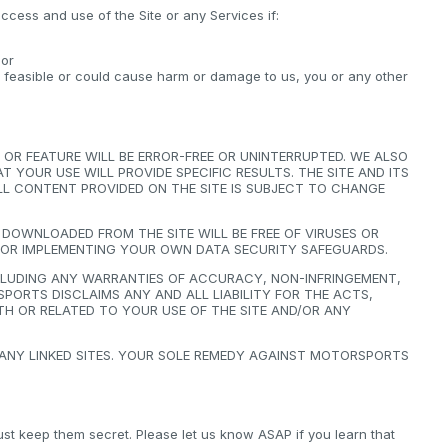
ccess and use of the Site or any Services if:
 or
y feasible or could cause harm or damage to us, you or any other
OR FEATURE WILL BE ERROR-FREE OR UNINTERRUPTED. WE ALSO
YOUR USE WILL PROVIDE SPECIFIC RESULTS. THE SITE AND ITS
 ALL CONTENT PROVIDED ON THE SITE IS SUBJECT TO CHANGE
OWNLOADED FROM THE SITE WILL BE FREE OF VIRUSES OR
FOR IMPLEMENTING YOUR OWN DATA SECURITY SAFEGUARDS.
NCLUDING ANY WARRANTIES OF ACCURACY, NON-INFRINGEMENT,
PORTS DISCLAIMS ANY AND ALL LIABILITY FOR THE ACTS,
H OR RELATED TO YOUR USE OF THE SITE AND/OR ANY
 ANY LINKED SITES. YOUR SOLE REMEDY AGAINST MOTORSPORTS
 keep them secret. Please let us know ASAP if you learn that