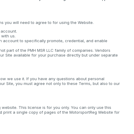
ms you will need to agree to for using the Website.
n account.
with us.
n account to specifically promote, credential, and enable
s not part of the PMH MSR LLC family of companies. Vendors
ur Site available for your purchase directly but under separate
ow we use it. If you have any questions about personal
 our Site, you must agree not only to these Terms, but also to our
website. This license is for you only. You can only use this
 print a single copy of pages of the MotorsportReg Website for