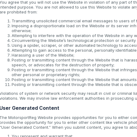
You agree that you will not use the Website in violation of any part of 
intended purpose. You are not allowed to use this Website to violate any 
are prohibited from:
Transmitting unsolicited commercial email messages to users of 
Imposing a disproportionate load on the Website or its server inf
otherwise;
Attempting to interfere with the operation of the Website in any 
Circumventing the Website’s technological protection or securit
Using a spider, scraper, or other automated technology to acces
Attempting to gain access to the personal, personally identifiabl
Harassing a user of the Website;
Posting or transmitting content through the Website that is haras
speech, or advocates for the destruction of property;
Posting or transmitting content through the Website that infringes 
other personal or proprietary rights;
Posting or transmitting content through the Website that amounts
Posting or transmitting content through the Website that is obscen
Violations of system or network security may result in civil or criminal l
violations. We may involve law enforcement authorities in prosecuting u
User Generated Content
The MotorsportReg Website provides opportunities for you to either co
provides the opportunity for you to enter other content like vehicle phot
“User Generated Content.” When you submit content, you agree to abide
You represent and warrant that: