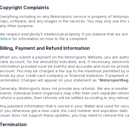
Copyright Complaints
Everything including on any Motorsports service is property of Motorsp
clips, software, and any images in the services. You may only use this
any other purpose.
We respect everybody’s intellectual property. If you believe that we are
Notice
for information on how to file a complaint.
Billing, Payment and Refund Information
When you submit a payment on the Motorsports Website, you are authori
bank account, for the amount(s) indicated, and, if necessary, electroni
information provided must be truthful and accurate and must be provide
account. You may be charged a fee (up to the maximum permitted by law
funds by your credit card company or financial institution. If payment 
terminated. Charges will appear on your statement as "
MotorsportReg
Generally, Motorsports does not provide any refunds. We are a reseller t
events. Individual Event Organizers may offer their own separate refun
refund is possible, then refunds will be settled according to any relev
Any payment information that is stored in your Wallet and used for recu
or you otherwise get a new card, the card number and expiration date li
issuer does not support these updates, you may need to remove the car
Termination