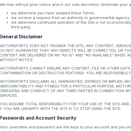
We may without prior notice and in our sole discretion, terminate your a
we determine you have violated these Terms;
we receive a request from an authority or governmental agency;
we determine continued operation of the Site is not economicall
third-party.
General Disclaimer
MOTORSPORTS DOES NOT PROMISE THE SITE, ANY CONTENT, SERVICE 
DO NOT GUARANTEE THAT ANY DEFECTS WILL BE CORRECTED, OR THAT 
CONTENT ARE DELIVERED ON AN "AS-IS" AND "AS-AVAILABLE" BASIS.
WITHOUT NOTICE.
MOTORSPORTS CANNOT ENSURE ANY CONTENT, FILE OR OTHER DATA D
CONTAMINATION OR DESTRUCTIVE FEATURES. YOU ARE RESPONSIBLE 
MOTORSPORTS DISCLAIMS ALL WARRANTIES, EXPRESS OR IMPLIED, I
MERCHANTABILITY AND FITNESS FOR A PARTICULAR PURPOSE. MOTORS
OMISSIONS AND CONDUCT OF ANY THIRD PARTIES IN CONNECTION WIT
SERVICES.
YOU ASSUME TOTAL RESPONSIBILITY FOR YOUR USE OF THE SITE AND
IF YOU ARE UNHAPPY WITH THE SITE IS TO STOP USING THE SITE.
Passwords and Account Security
Your username and password are the keys to your account and you must