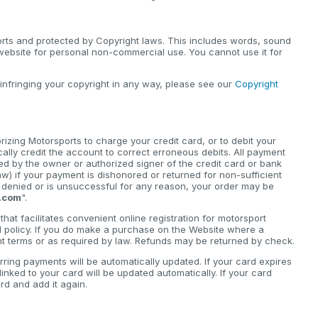
orts and protected by Copyright laws. This includes words, sound
 website for personal non-commercial use. You cannot use it for
 infringing your copyright in any way, please see our
Copyright
zing Motorsports to charge your credit card, or to debit your
cally credit the account to correct erroneous debits. All payment
d by the owner or authorized signer of the credit card or bank
) if your payment is dishonored or returned for non-sufficient
is denied or is unsuccessful for any reason, your order may be
.com
".
hat facilitates convenient online registration for motorsport
d policy. If you do make a purchase on the Website where a
ant terms or as required by law. Refunds may be returned by check.
rring payments will be automatically updated. If your card expires
nked to your card will be updated automatically. If your card
d and add it again.