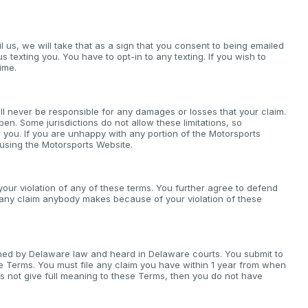
il us, we will take that as a sign that you consent to being emailed
us texting you. You have to opt-in to any texting. If you wish to
ime.
ll never be responsible for any damages or losses that your claim.
pen. Some jurisdictions do not allow these limitations, so
 you. If you are unhappy with any portion of the Motorsports
 using the Motorsports Website.
our violation of any of these terms. You further agree to defend
r any claim anybody makes because of your violation of these
verned by Delaware law and heard in Delaware courts. You submit to
ese Terms. You must file any claim you have within 1 year from when
does not give full meaning to these Terms, then you do not have