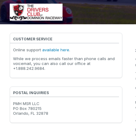
CUSTOMER SERVICE
Online support
available here
.
While we process emails faster than phone calls and
voicemail, you can also call our office at
+1.888.242.9684.
POSTAL INQUIRIES
PMH MSR LLC
PO Box 780215
Orlando, FL 32878