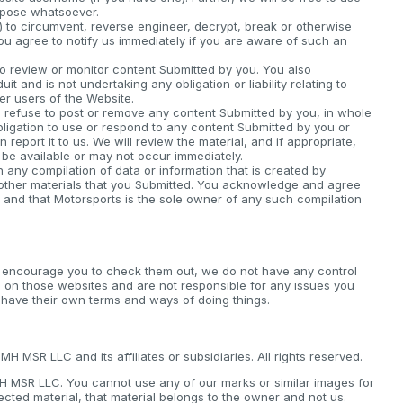
rpose whatsoever.
) to circumvent, reverse engineer, decrypt, break or otherwise
you agree to notify us immediately if you are aware of such an
o review or monitor content Submitted by you. You also
 and is not undertaking any obligation or liability relating to
her users of the Website.
it, refuse to post or remove any content Submitted by you, in whole
bligation to use or respond to any content Submitted by you or
 report it to us. We will review the material, and if appropriate,
 be available or may not occur immediately.
ny compilation of data or information that is created by
 other materials that you Submitted. You acknowledge and agree
 and that Motorsports is the sole owner of any such compilation
e encourage you to check them out, we do not have any control
 on those websites and are not responsible for any issues you
 have their own terms and ways of doing things.
 MSR LLC and its affiliates or subsidiaries. All rights reserved.
MH MSR LLC. You cannot use any of our marks or similar images for
ected material, that material belongs to the owner and not us.