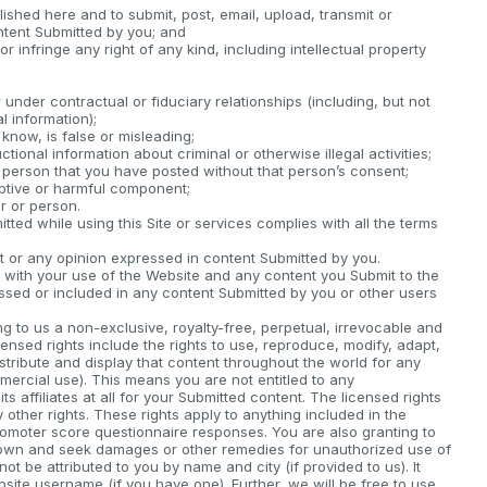
lished here and to submit, post, email, upload, transmit or
ntent Submitted by you; and
 infringe any right of any kind, including intellectual property
under contractual or fiduciary relationships (including, but not
l information);
know, is false or misleading;
ctional information about criminal or otherwise illegal activities;
 person that you have posted without that person’s consent;
uptive or harmful component;
r or person.
ted while using this Site or services complies with all the terms
or any opinion expressed in content Submitted by you.
on with your use of the Website and any content you Submit to the
sed or included in any content Submitted by you or other users
g to us a non-exclusive, royalty-free, perpetual, irrevocable and
censed rights include the rights to use, reproduce, modify, adapt,
distribute and display that content throughout the world for any
mercial use). This means you are not entitled to any
 affiliates at all for your Submitted content. The licensed rights
ny other rights. These rights apply to anything included in the
romoter score questionnaire responses. You are also granting to
ur own and seek damages or other remedies for unauthorized use of
ot be attributed to you by name and city (if provided to us). It
site username (if you have one). Further, we will be free to use