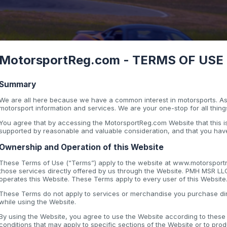
MotorsportReg.com - TERMS OF USE - 
Summary
We are all here because we have a common interest in motorsports. As 
motorsport information and services. We are your one-stop for all thing
You agree that by accessing the MotorsportReg.com Website that this
supported by reasonable and valuable consideration, and that you have
Ownership and Operation of this Website
These Terms of Use (“Terms”) apply to the website at www.motorsportre
those services directly offered by us through the Website. PMH MSR LL
operates this Website. These Terms apply to every user of this Website
These Terms do not apply to services or merchandise you purchase dir
while using the Website.
By using the Website, you agree to use the Website according to thes
conditions that may apply to specific sections of the Website or to pro