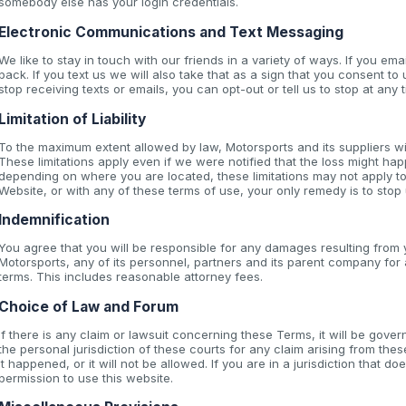
somebody else has your login credentials.
Electronic Communications and Text Messaging
We like to stay in touch with our friends in a variety of ways. If you ema
back. If you text us we will also take that as a sign that you consent to 
stop receiving texts or emails, you can opt-out or tell us to stop at any t
Limitation of Liability
To the maximum extent allowed by law, Motorsports and its suppliers wi
These limitations apply even if we were notified that the loss might hap
depending on where you are located, these limitations may not apply to
Website, or with any of these terms of use, your only remedy is to stop
Indemnification
You agree that you will be responsible for any damages resulting from y
Motorsports, any of its personnel, partners and its parent company fo
terms. This includes reasonable attorney fees.
Choice of Law and Forum
If there is any claim or lawsuit concerning these Terms, it will be go
the personal jurisdiction of these courts for any claim arising from th
it happened, or it will not be allowed. If you are in a jurisdiction that 
permission to use this website.