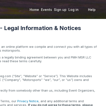
Home
Events
Sign up
Log in
Help
Legal Information & Notices
an online platform we compile and connect you with all types of
s motorsports.
 is a legally binding agreement between you and PMH MSR LLC
 read these terms carefully.
g.com (“Site”, “Website” or “Service”). This Website includes
C (“Company”, “Motorsports” “we”, “our”, or “us”) owns and
.
ectly from somebody other than us, including Event Organizers,
e Terms, our
Privacy Notice
, and any additional terms and
ducts and services.
If you do not agree to these terms, please