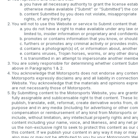
you have all necessary authority to grant the license estab
otherwise make available (“Submit” or “Submitted”) the co
content Submitted by you does not violate, misappropriate or
rights, of any third party.
You will not to use this Website or service to Submit content that:
you do not have a right to make available under any law or 
limited to, insider information or proprietary and confidentia
promotes or contains information that you know, or should 
furthers or promotes any criminal activity or provides instru
contains a photograph(s) of, or information about, another
contains viruses, Trojan horses, worms, or any other disr
is transmitted in an attempt to impersonate another membe
You are solely responsible for determining whether content Submit
above in Paragraphs 1 & 2.
You acknowledge that Motorsports does not endorse any content 
Motorsports expressly disclaims any and all liability in connecti
Website. You acknowledge that the materials and opinions expres
are not necessarily those of Motorsports.
By Submitting content to the Motorsports Website, you are grantin
fully assignable and sublicensable right to that content. These li
publish, translate, edit, reformat, create derivative works from, 
purpose and in any media (including for advertising or other com
compensation or reimbursement of any kind from Motorsports or its
include, without limitation, any intellectual property rights and a
content including your name, voice, and likeness, and any net p
us the non-exclusive right to seek to protect this content as o
this content. If we publish your content in any way it may or may n
also may or may not be attributed to you by your Motorsports Web