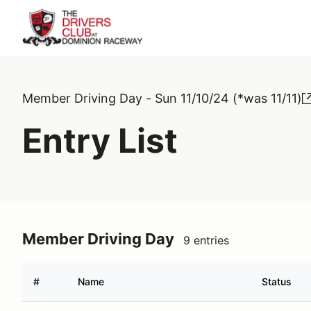
Member Driving Day - Sun 11/10/24 (*was 11/11)
Entry List
Member Driving Day
9 entries
#
Name
Status