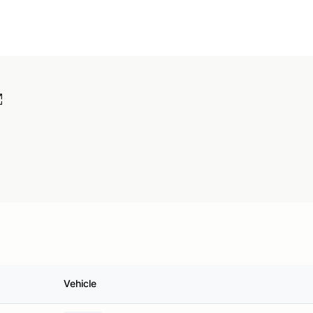
Vehicle