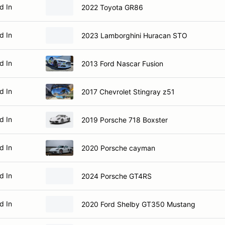
d In
2022 Toyota GR86
d In
2023 Lamborghini Huracan STO
d In
2013 Ford Nascar Fusion
d In
2017 Chevrolet Stingray z51
d In
2019 Porsche 718 Boxster
d In
2020 Porsche cayman
d In
2024 Porsche GT4RS
d In
2020 Ford Shelby GT350 Mustang