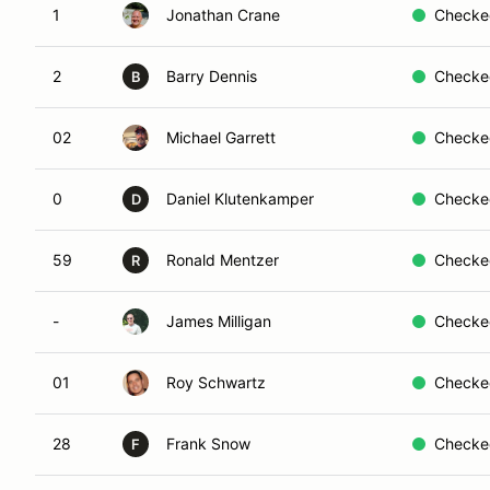
1
Jonathan Crane
Checke
2
Barry Dennis
Checke
B
02
Michael Garrett
Checke
0
Daniel Klutenkamper
Checke
D
59
Ronald Mentzer
Checke
R
-
James Milligan
Checke
01
Roy Schwartz
Checke
28
Frank Snow
Checke
F