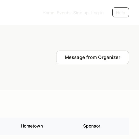
Home
Events
Sign up
Log in
Help
Message from Organizer
Hometown
Sponsor