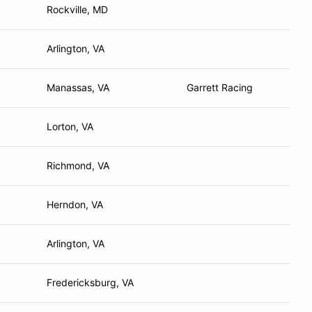
Rockville, MD
Arlington, VA
Manassas, VA
Garrett Racing
Lorton, VA
Richmond, VA
Herndon, VA
Arlington, VA
Fredericksburg, VA