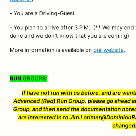
- You are a Driving-Guest
- You plan to arrive after 3 P.M. (** We may end t
done and we don't know that you are coming)
More information is available on
our website
.
RUN GROUPS:
If have not run with us before, and are wanti
Advanced (Red) Run Group,
please go ahead a
Group, and then send the documentation noted
are interested in to Jim.Lorimer@Dominion
changed