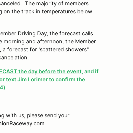
 canceled. The majority of members
ng on the track in temperatures below
ber Driving Day, the forecast calls
 the morning and afternoon, the Member
y, a forecast for 'scattered showers"
cancelation.
AST the day before the event
, and if
, or text Jim Lorimer to confirm the
4)
ing with us, please send your
minionRaceway.com