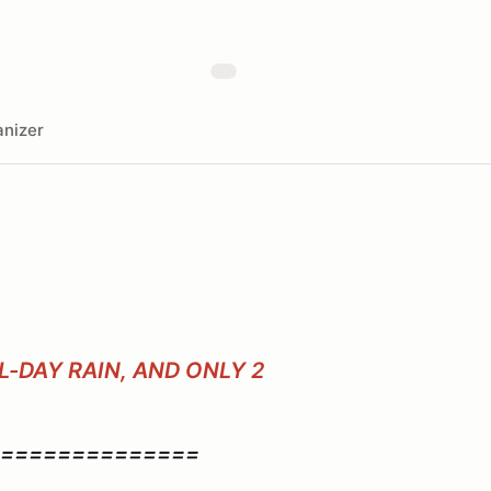
nizer
-DAY RAIN, AND ONLY 2
==============