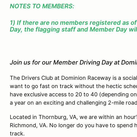
NOTES TO MEMBERS:
1) If there are no members registered as o
Day, the flagging staff and Member Day wil
Join us for our Member Driving Day at Dom
The Drivers Club at Dominion Raceway is a socia
want to go fast on track without the hectic sche
have exclusive access to 20 to 40 (depending on
a year on an exciting and challenging 2-mile roa
Located in Thornburg, VA, we are within an hour
Richmond, VA. No longer do you have to spend ha
track.