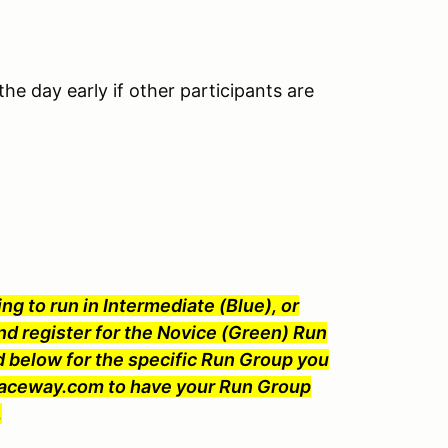
he day early if other participants are
ng to run in Intermediate (Blue), or
nd register for the Novice (Green) Run
 below for the specific Run Group you
Raceway.com to have your Run Group
.