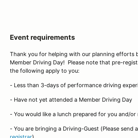
Event requirements
Thank you for helping with our planning efforts 
Member Driving Day! Please note that pre-registr
the following apply to you:
- Less than 3-days of performance driving exper
- Have not yet attended a Member Driving Day
- You would like a lunch prepared for you and/or
- You are bringing a Driving-Guest (Please send 
registrar
)