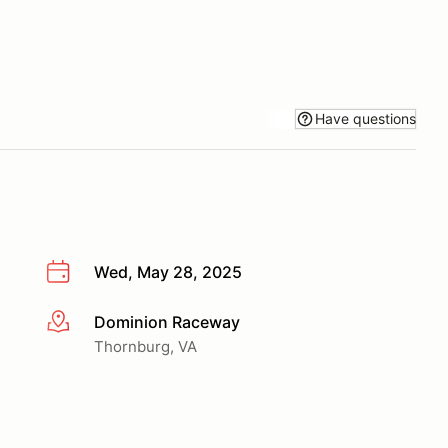
Have questions
Wed, May 28, 2025
Dominion Raceway
More info
Thornburg, VA