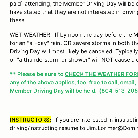
paid) attending, the Member Driving Day will be
have stated that they are not interested in drivi
these.
WET WEATHER: If by noon the day before the Mem
for an "all-day" rain, OR severe storms in both
Driving Day will most likely be canceled. Typicall
or "a thunderstorm or shower" will NOT cause a 
** Please be sure to
CHECK THE WEATHER FOREC
any of the above applies, feel free to call, email
Member Driving Day will be held. (804-513-205
INSTRUCTORS:
If you are interested in instruct
driving/instructing resume to Jim.Lorimer@Do