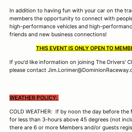
In addition to having fun with your car on the tra
members the opportunity to connect with people
high-performance vehicles and high-performance 
friends and new business connections!
THIS EVENT IS ONLY OPEN TO MEM
If you'd like information on joining The Drivers' 
please contact Jim.Lorimer@DominionRaceway.c
WEATHER POLICY:
COLD WEATHER: If by noon the day before the Me
for less than 3-hours above 45 degrees (not incl
there are 6 or more Members and/or guests reg