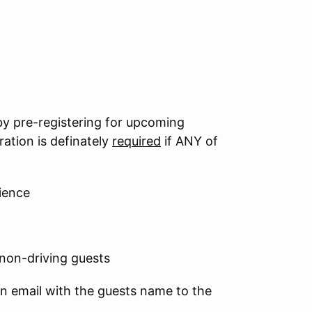
by pre-registering for upcoming
ation is definately
required
if ANY of
ience
 non-driving guests
an email with the guests name to the