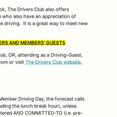
ck, The Drivers Club also offers
 who also have an appreciation of
driving. It is a great way to meet new
BERS AND MEMBERS' GUESTS
Club, OR, attending as a Driving-Guest,
om or visit
The Drivers Club website.
mber Driving Day, the forecast calls
uding the lunch break hour), unless
istered AND COMMITTED-TO (i.e. pre-