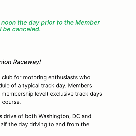
f noon the day prior to the Member
l be canceled.
inion Raceway!
l club for motoring enthusiasts who
dule of a typical track day. Members
 membership level) exclusive track days
d course.
’s drive of both Washington, DC and
lf the day driving to and from the