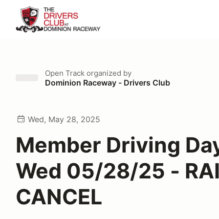
Open Track
organized by
Dominion Raceway - Drivers Club
Wed, May 28, 2025
Member Driving Day
Wed 05/28/25 - RA
CANCEL