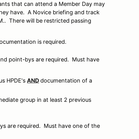
ants that can attend a Member Day may
hey have. A Novice briefing and track
.M.. There will be restricted passing
ocumentation is required.
and point-bys are required. Must have
ous HPDE's
AND
documentation of a
ediate group in at least 2 previous
ys are required. Must have one of the