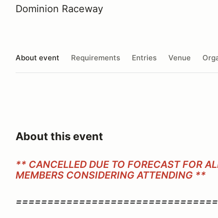
Dominion Raceway
About event
Requirements
Entries
Venue
Orga
About this event
** CANCELLED DUE TO FORECAST FOR ALL
MEMBERS CONSIDERING ATTENDING **
================================