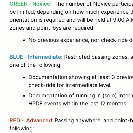
GREEN - Novice
:
The number of Novice particip
be limited, depending on how much experience t
orientation is required and will be held at 9:00 A
zones and point-bys are required
No previous experience, nor check-ride d
BLUE - Intermediate
:
Restricted passing zones, 
one of the following:
Documentation showing at least 3 previ
check-ride for intermediate level.
Documentation of running in (solo) Interm
HPDE events within the last 12 months.
RED - Advanced
:
Passing anywhere, and point-b
following: